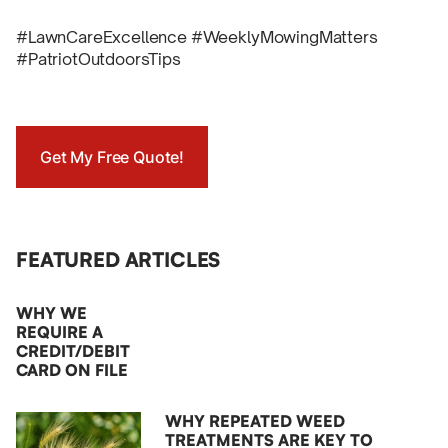
#LawnCareExcellence #WeeklyMowingMatters
#PatriotOutdoorsTips
Get My Free Quote!
FEATURED ARTICLES
WHY WE
REQUIRE A
CREDIT/DEBIT
CARD ON FILE
WHY REPEATED WEED
TREATMENTS ARE KEY TO