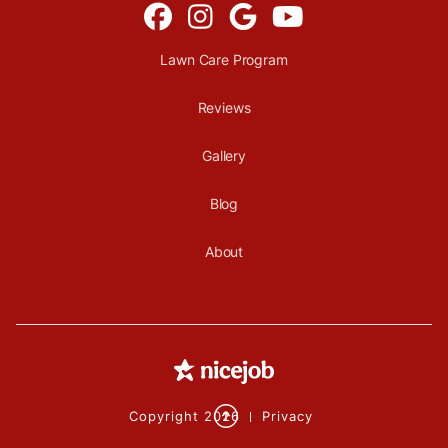




Lawn Care Program
Reviews
Gallery
Blog
About

Copyright
2026
Privacy