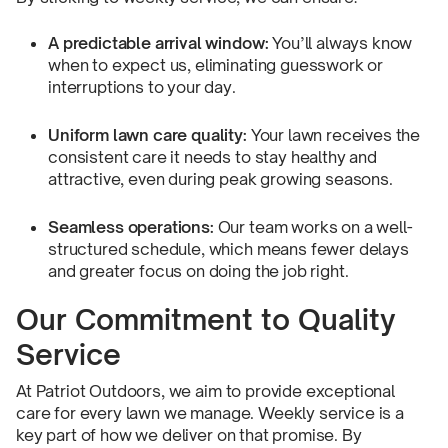
A predictable arrival window:
You’ll always know
when to expect us, eliminating guesswork or
interruptions to your day.
Uniform lawn care quality:
Your lawn receives the
consistent care it needs to stay healthy and
attractive, even during peak growing seasons.
Seamless operations:
Our team works on a well-
structured schedule, which means fewer delays
and greater focus on doing the job right.
Our Commitment to Quality
Service
At Patriot Outdoors, we aim to provide exceptional
care for every lawn we manage. Weekly service is a
key part of how we deliver on that promise. By