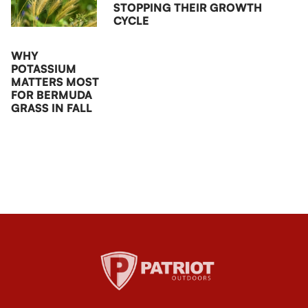
STOPPING THEIR GROWTH
CYCLE
WHY
POTASSIUM
MATTERS MOST
FOR BERMUDA
GRASS IN FALL