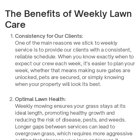
The Benefits of Weekly Lawn
Care
Consistency for Our Clients:
One of the main reasons we stick to weekly
service is to provide our clients with a consistent,
reliable schedule. When you know exactly when to
expect our crew each week, it’s easier to plan your
week, whether that means making sure gates are
unlocked, pets are secured, or simply knowing
when your property will look its best.
Optimal Lawn Health:
Weekly mowing ensures your grass stays at its
ideal length, promoting healthy growth and
reducing the risk of disease, pests, and weeds.
Longer gaps between services can lead to
overgrown grass, which requires more aggressive