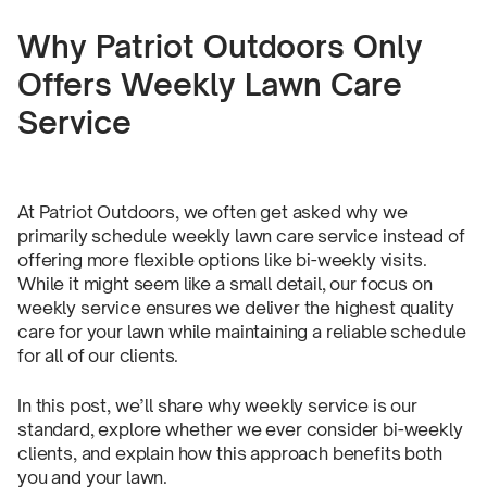
Why Patriot Outdoors Only
Offers Weekly Lawn Care
Service
At Patriot Outdoors, we often get asked why we
primarily schedule weekly lawn care service instead of
offering more flexible options like bi-weekly visits.
While it might seem like a small detail, our focus on
weekly service ensures we deliver the highest quality
care for your lawn while maintaining a reliable schedule
for all of our clients.
In this post, we’ll share why weekly service is our
standard, explore whether we ever consider bi-weekly
clients, and explain how this approach benefits both
you and your lawn.