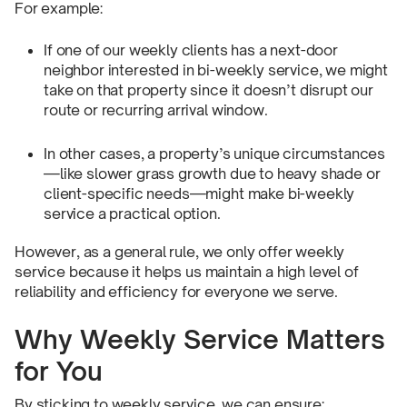
For example:
If one of our weekly clients has a next-door
neighbor interested in bi-weekly service, we might
take on that property since it doesn’t disrupt our
route or recurring arrival window.
In other cases, a property’s unique circumstances
—like slower grass growth due to heavy shade or
client-specific needs—might make bi-weekly
service a practical option.
However, as a general rule, we only offer weekly
service because it helps us maintain a high level of
reliability and efficiency for everyone we serve.
Why Weekly Service Matters
for You
By sticking to weekly service, we can ensure: