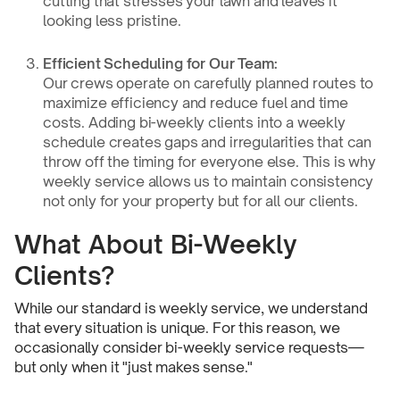
cutting that stresses your lawn and leaves it
looking less pristine.
Efficient Scheduling for Our Team:
Our crews operate on carefully planned routes to
maximize efficiency and reduce fuel and time
costs. Adding bi-weekly clients into a weekly
schedule creates gaps and irregularities that can
throw off the timing for everyone else. This is why
weekly service allows us to maintain consistency
not only for your property but for all our clients.
What About Bi-Weekly
Clients?
While our standard is weekly service, we understand
that every situation is unique. For this reason, we
occasionally consider bi-weekly service requests—
but only when it "just makes sense."