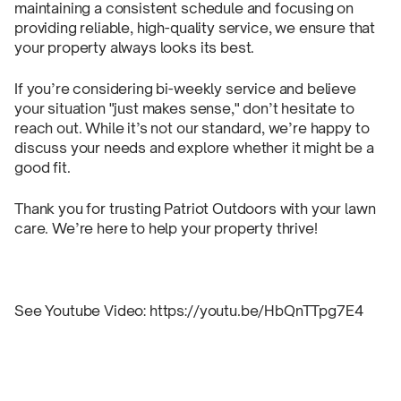
maintaining a consistent schedule and focusing on
providing reliable, high-quality service, we ensure that
your property always looks its best.
If you’re considering bi-weekly service and believe
your situation "just makes sense," don’t hesitate to
reach out. While it’s not our standard, we’re happy to
discuss your needs and explore whether it might be a
good fit.
Thank you for trusting Patriot Outdoors with your lawn
care. We’re here to help your property thrive!
See Youtube Video: https://youtu.be/HbQnTTpg7E4