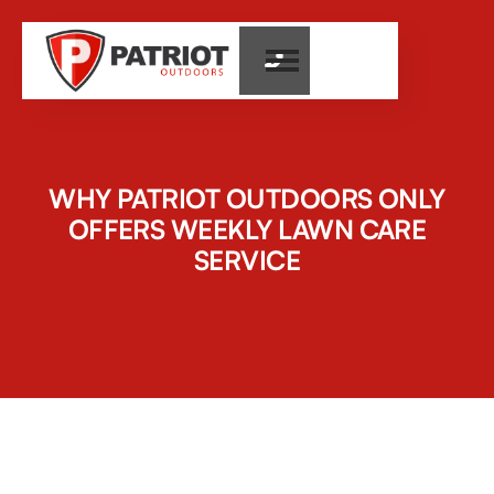

WHY PATRIOT OUTDOORS ONLY
OFFERS WEEKLY LAWN CARE
SERVICE