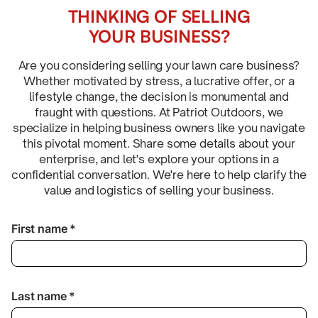
THINKING OF SELLING
YOUR BUSINESS?
Are you considering selling your lawn care business?
Whether motivated by stress, a lucrative offer, or a
lifestyle change, the decision is monumental and
fraught with questions. At Patriot Outdoors, we
specialize in helping business owners like you navigate
this pivotal moment. Share some details about your
enterprise, and let's explore your options in a
confidential conversation. We're here to help clarify the
value and logistics of selling your business.
First name *
Last name *