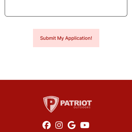



