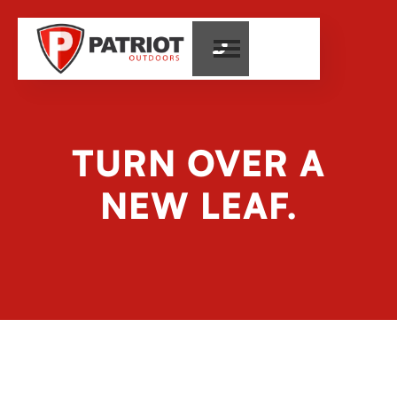

TURN OVER A
NEW LEAF.