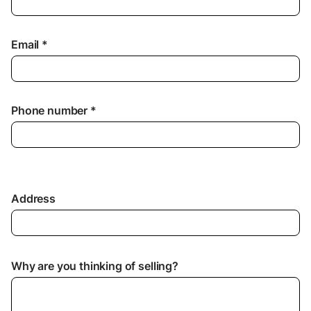
Email *
Phone number *
Address
Why are you thinking of selling?