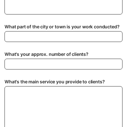
What part of the city or town is your work conducted?
What's your approx. number of clients?
What's the main service you provide to clients?