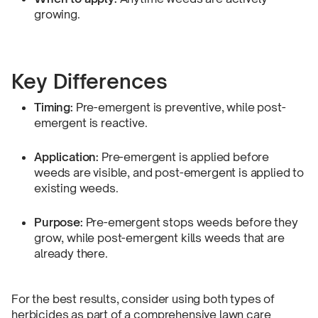
growing.
Key Differences
Timing:
Pre-emergent is preventive, while post-
emergent is reactive.
Application:
Pre-emergent is applied before
weeds are visible, and post-emergent is applied to
existing weeds.
Purpose:
Pre-emergent stops weeds before they
grow, while post-emergent kills weeds that are
already there.
For the best results, consider using both types of
herbicides as part of a comprehensive lawn care