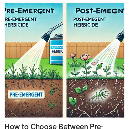
How to Choose Between Pre-