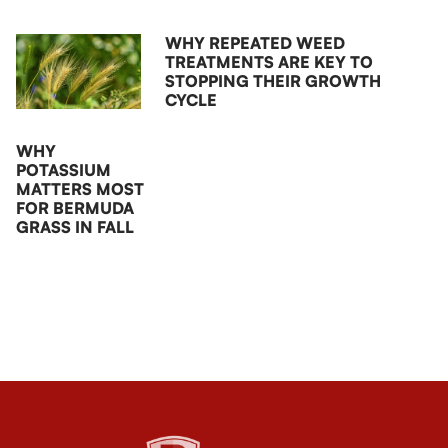
WHY REPEATED WEED
TREATMENTS ARE KEY TO
STOPPING THEIR GROWTH
CYCLE
WHY
POTASSIUM
MATTERS MOST
FOR BERMUDA
GRASS IN FALL