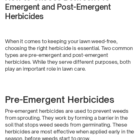
Emergent and Post-Emergent
Herbicides
When it comes to keeping your lawn weed-free,
choosing the right herbicide is essential. Two common
types are pre-emergent and post-emergent
herbicides. While they serve different purposes, both
play an important role in lawn care.
Pre-Emergent Herbicides
Pre-emergent herbicides are used to prevent weeds
from sprouting. They work by forming a barrier in the
soil that stops weed seeds from germinating. These
herbicides are most effective when applied early in the
season, before weeds start to grow.