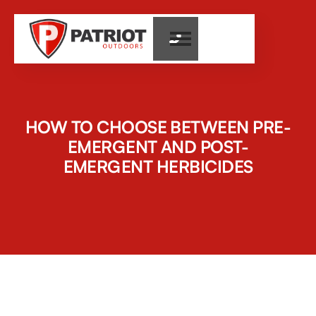

HOW TO CHOOSE BETWEEN PRE-
EMERGENT AND POST-
EMERGENT HERBICIDES