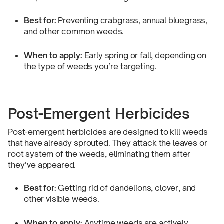
Best for:
Preventing crabgrass, annual bluegrass,
and other common weeds.
When to apply:
Early spring or fall, depending on
the type of weeds you’re targeting.
Post-Emergent Herbicides
Post-emergent herbicides are designed to kill weeds
that have already sprouted. They attack the leaves or
root system of the weeds, eliminating them after
they’ve appeared.
Best for:
Getting rid of dandelions, clover, and
other visible weeds.
When to apply:
Anytime weeds are actively