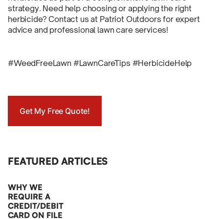
strategy. Need help choosing or applying the right
herbicide? Contact us at Patriot Outdoors for expert
advice and professional lawn care services!
#WeedFreeLawn #LawnCareTips #HerbicideHelp
Get My Free Quote!
FEATURED ARTICLES
WHY WE
REQUIRE A
CREDIT/DEBIT
CARD ON FILE