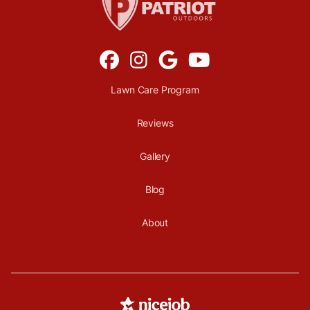




Lawn Care Program
Reviews
Gallery
Blog
About